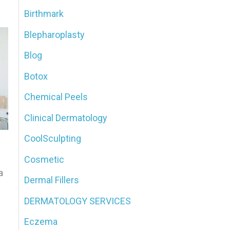
Birthmark
o
Blepharoplasty
r
:
Blog
Botox
Chemical Peels
Clinical Dermatology
CoolSculpting
Cosmetic
a
Dermal Fillers
DERMATOLOGY SERVICES
Eczema