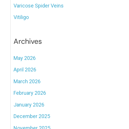
Varicose Spider Veins
Vitiligo
Archives
May 2026
April 2026
March 2026
February 2026
January 2026
December 2025
November 2025