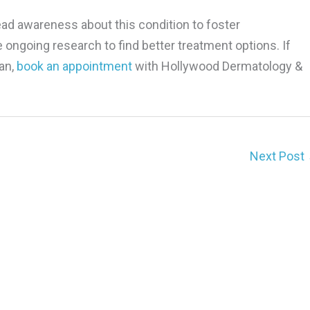
ead awareness about this condition to foster
ongoing research to find better treatment options. If
an,
book an appointment
with Hollywood Dermatology &
Next Post