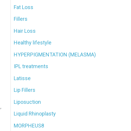
Fat Loss
Fillers
n
Hair Loss
Healthy lifestyle
HYPERPIGMENTATION (MELASMA)
IPL treatments
Latisse
Lip Fillers
Liposuction
,
Liquid Rhinoplasty
MORPHEUS8