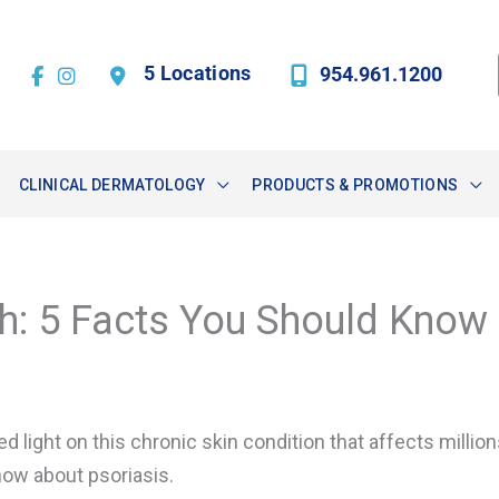
5 Locations
954.961.1200
CLINICAL DERMATOLOGY
PRODUCTS & PROMOTIONS
h: 5 Facts You Should Know
ed light on this chronic skin condition that affects millio
now about psoriasis.