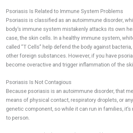
Psoriasis Is Related to Immune System Problems
Psoriasis is classified as an autoimmune disorder, w
body’s immune system mistakenly attacks its own healt
case, the skin cells. In a healthy immune system, whit
called “T Cells” help defend the body against bacteria,
other foreign substances. However, if you have psorias
become overactive and trigger inflammation of the ski
Psoriasis Is Not Contagious
Because psoriasis is an autoimmune disorder, that me
means of physical contact, respiratory droplets, or any
genetic component, so while it can run in families, it
to person.