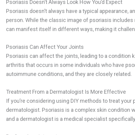
Psoriasis Doesn’t Always Look How You’d Expect
Psoriasis doesn’t always have a typical appearance, an
person. While the classic image of psoriasis includes 
can manifest itself in different ways, making it challe
Psoriasis Can Affect Your Joints
Psoriasis can affect the joints, leading to a condition 
arthritis that occurs in some individuals who have psori
autoimmune conditions, and they are closely related.
Treatment From a Dermatologist Is More Effective
If you’re considering using DIY methods to treat your 
dermatologist. Psoriasis is a complex skin condition w
and a dermatologist is a medical specialist specifically