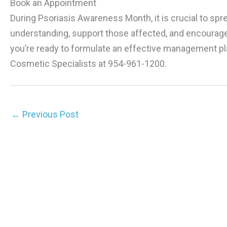
Book an Appointment
During Psoriasis Awareness Month, it is crucial to spr
understanding, support those affected, and encourage 
you’re ready to formulate an effective management pl
Cosmetic Specialists at 954-961-1200.
←
Previous Post