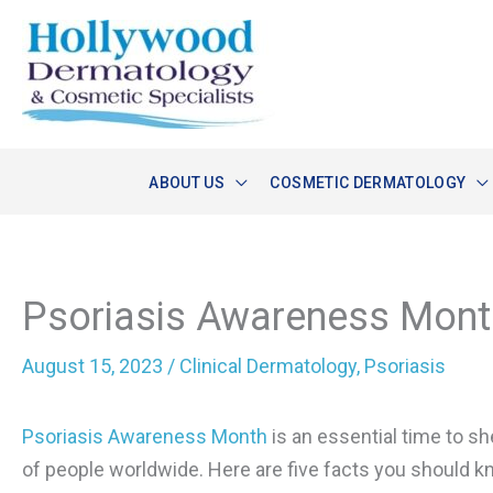
Skip
to
content
ABOUT US
COSMETIC DERMATOLOGY
Psoriasis Awareness Mont
August 15, 2023
/
Clinical Dermatology
,
Psoriasis
Psoriasis Awareness Month
is an essential time to sh
of people worldwide. Here are five facts you should k