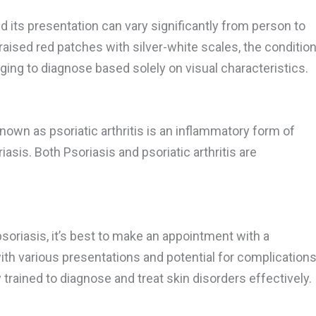
d its presentation can vary significantly from person to
raised red patches with silver-white scales, the conditio
nging to diagnose based solely on visual characteristics.
known as psoriatic arthritis is an inflammatory form of
asis. Both Psoriasis and psoriatic arthritis are
psoriasis, it’s best to make an appointment with a
ith various presentations and potential for complications
 trained to diagnose and treat skin disorders effectively.