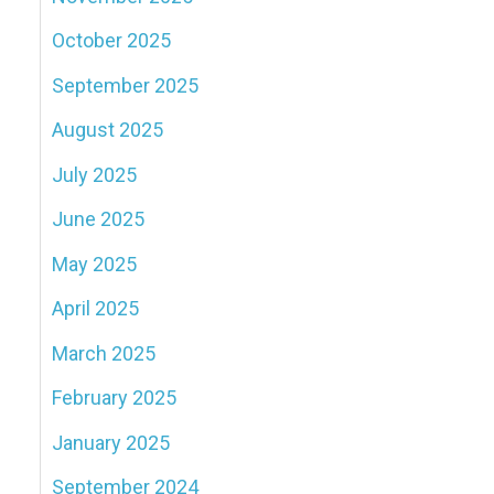
October 2025
September 2025
August 2025
July 2025
June 2025
May 2025
April 2025
March 2025
February 2025
January 2025
September 2024