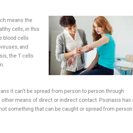
hich means the
hy cells, in this
e blood cells
 viruses, and
is, the T cells
n.
ans it can’t be spread from person to person through
 other means of direct or indirect contact. Psoriasis has 
’s not something that can be caught or spread from person