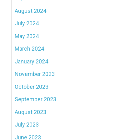
August 2024
July 2024
May 2024
March 2024
January 2024
November 2023
October 2023
September 2023
August 2023
July 2023
June 2023