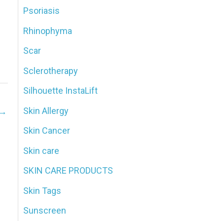
Psoriasis
Rhinophyma
Scar
Sclerotherapy
Silhouette InstaLift
Skin Allergy
→
Skin Cancer
Skin care
SKIN CARE PRODUCTS
Skin Tags
Sunscreen