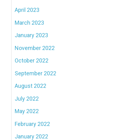
April 2023
March 2023
January 2023
November 2022
October 2022
September 2022
August 2022
July 2022
May 2022
February 2022
January 2022