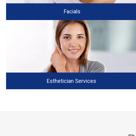
Facials
Esthetician Services