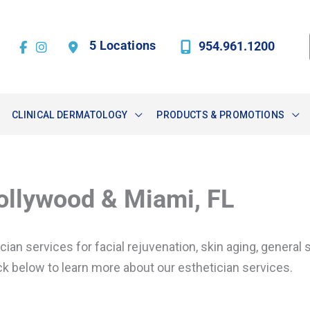
5 Locations
954.961.1200
CLINICAL DERMATOLOGY
PRODUCTS & PROMOTIONS
Hollywood & Miami, FL
n services for facial rejuvenation, skin aging, general sk
k below to learn more about our esthetician services.