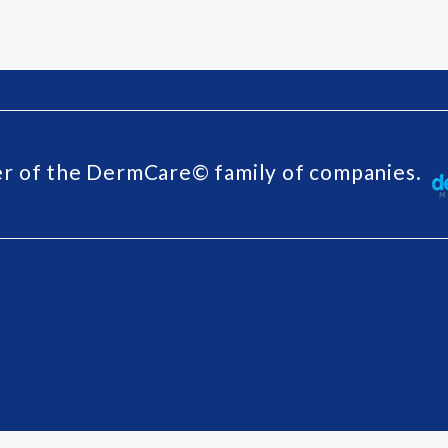
 of the DermCare© family of companies.