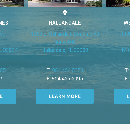
NES
HALLANDALE
W
lvd
1250 E. Hallandale Beach Blvd
300
Suite 800
L 33024
Hallandale, FL 33009
Mir
455
T:
954.456.5050
T
771
F: 954.456.5095
F:
E
LEARN MORE