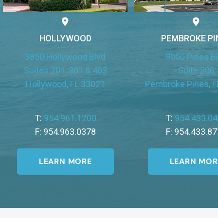
HOLLYWOOD
PEMBROKE PI
3850 Hollywood Blvd
9050 Pines B
Suites 201, 301 & 403
Suite 200
Hollywood, FL 33021
Pembroke Pines, F
T:
954.961.1200
T:
954.433.0
F: 954.963.0378
F: 954.433.8
LEARN MORE
LEARN MOR