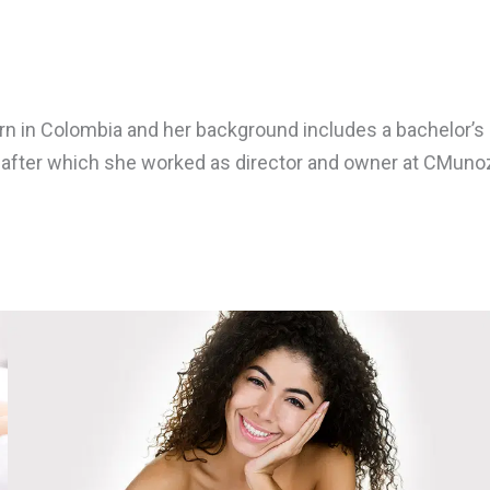
in Colombia and her background includes a bachelor’s de
, after which she worked as director and owner at CMunoz