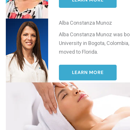
Alba Constanza Munoz
Alba Constanza Munoz was born 
University in Bogota, Colombia
moved to Florida.
LEARN MORE