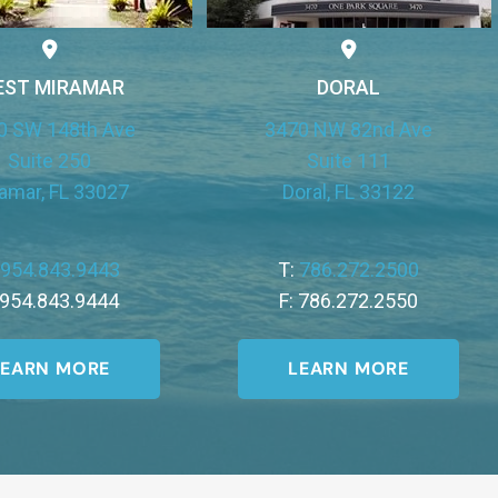
EST MIRAMAR
DORAL
0 SW 148th Ave
3470 NW 82nd Ave
Suite 250
Suite 111
amar, FL 33027
Doral, FL 33122
:
954.843.9443
T:
786.272.2500
 954.843.9444
F: 786.272.2550
LEARN MORE
LEARN MORE