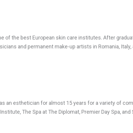
 of the best European skin care institutes. After graduati
cians and permanent make-up artists in Romania, Italy, 
as an esthetician for almost 15 years for a variety of 
Institute, The Spa at The Diplomat, Premier Day Spa, and