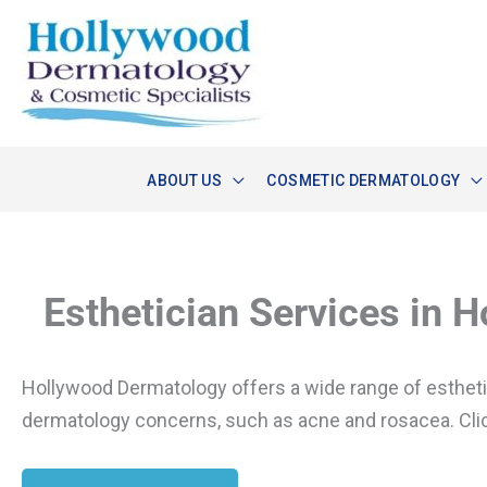
Skip
to
content
ABOUT US
COSMETIC DERMATOLOGY
Esthetician Services in 
Hollywood Dermatology offers a wide range of estheticia
dermatology concerns, such as acne and rosacea. Clic