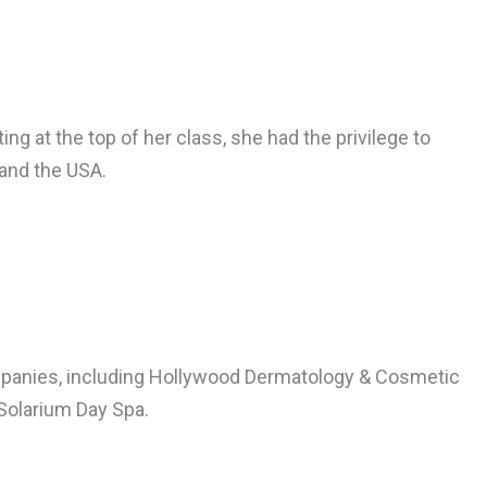
ng at the top of her class, she had the privilege to
and the USA.
companies, including Hollywood Dermatology & Cosmetic
 Solarium Day Spa.