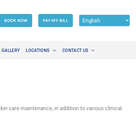
BOOK NOW
PAY MY BILL
GALLERY
LOCATIONS
CONTACT US
in care maintenance, in addition to various clinical