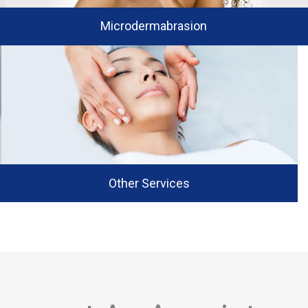
Microdermabrasion
Other Services