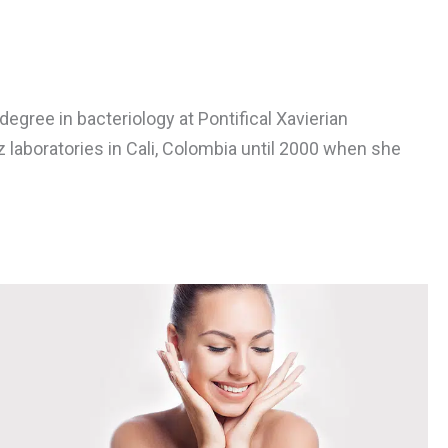
gree in bacteriology at Pontifical Xavierian
 laboratories in Cali, Colombia until 2000 when she