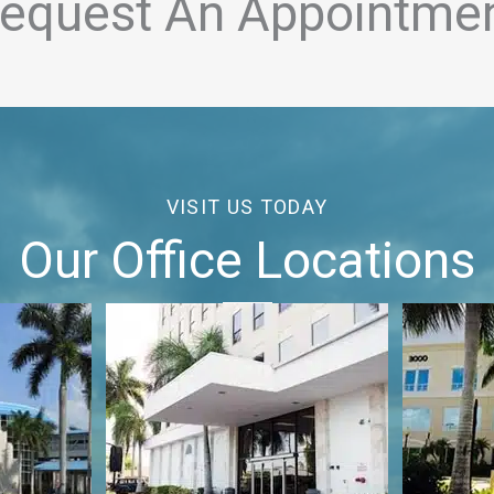
equest An Appointme
VISIT US TODAY
Our Office Locations