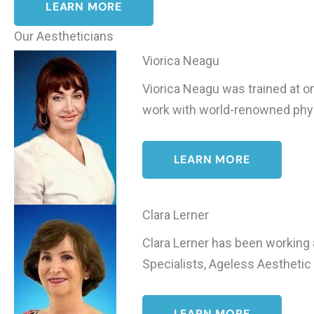
LEARN MORE
Our Aestheticians
Viorica Neagu
Viorica Neagu was trained at one
work with world-renowned physi
LEARN MORE
Clara Lerner
Clara Lerner has been working 
Specialists, Ageless Aesthetic 
LEARN MORE