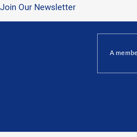
Join Our Newsletter
A member