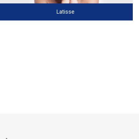
Latisse