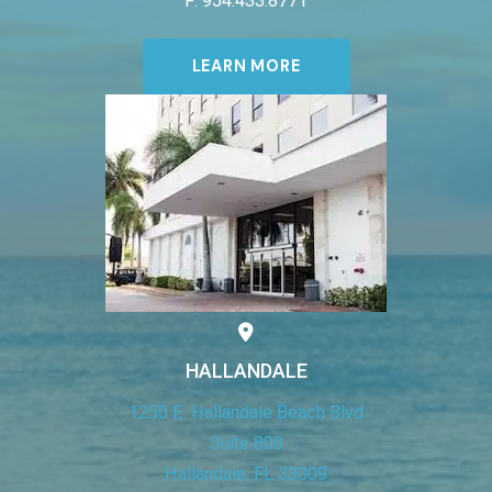
F: 954.433.8771
LEARN MORE
HALLANDALE
1250 E. Hallandale Beach Blvd
Suite 800
Hallandale, FL 33009