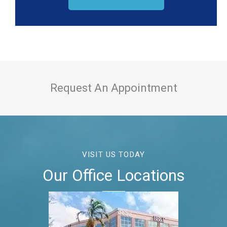
Request An Appointment
VISIT US TODAY
Our Office Locations