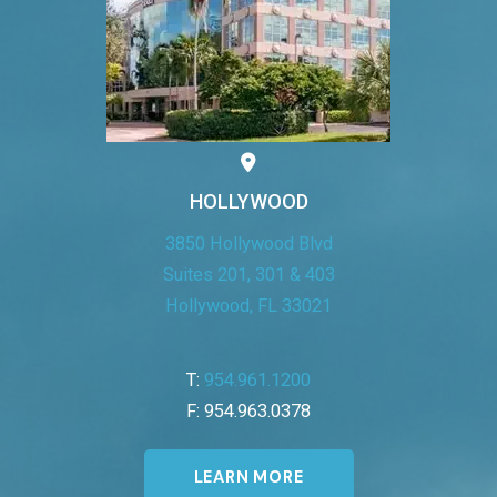
HOLLYWOOD
3850 Hollywood Blvd
Suites 201, 301 & 403
Hollywood, FL 33021
T:
954.961.1200
F: 954.963.0378
LEARN MORE