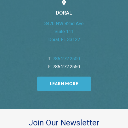
DORAL
3470 NW 82nd Ave
Suite 111
Doral, FL 33122
T:
786.272.2500
F: 786.272.2550
LEARN MORE
Join Our Newsletter