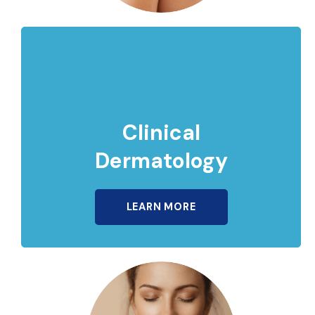
Clinical
Dermatology
LEARN MORE