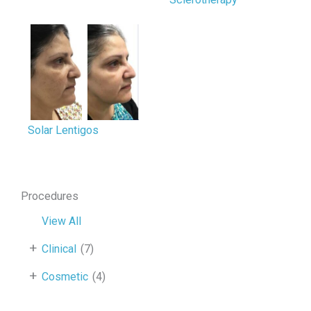
Solar Lentigos
Procedures
View All
+
Clinical
(7)
+
Cosmetic
(4)