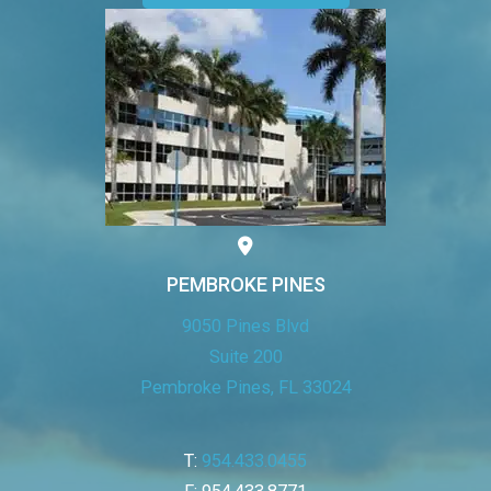
PEMBROKE PINES
9050 Pines Blvd
Suite 200
Pembroke Pines, FL 33024
T:
954.433.0455