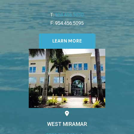
T:
954.456.5050
F: 954.456.5095
LEARN MORE
WEST MIRAMAR