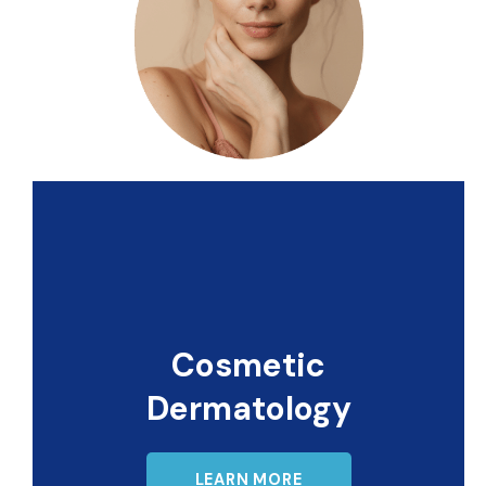
Cosmetic
Dermatology
LEARN MORE