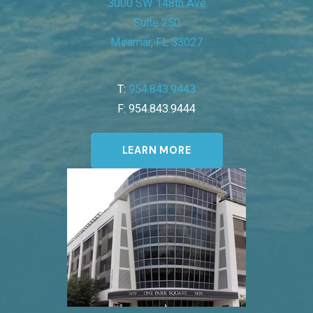
3000 SW 148th Ave
Suite 250
Miramar, FL 33027
T:
954.843.9443
F: 954.843.9444
LEARN MORE