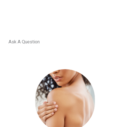
Ask A Question