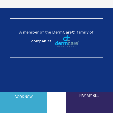
A member of the DermCare© family of
companies.
PAY MY BILL
BOOK NOW