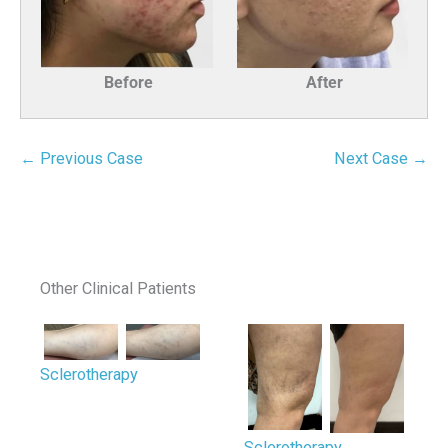
Before
After
← Previous Case
Next Case →
Other Clinical Patients
Sclerotherapy
Sclerotherapy