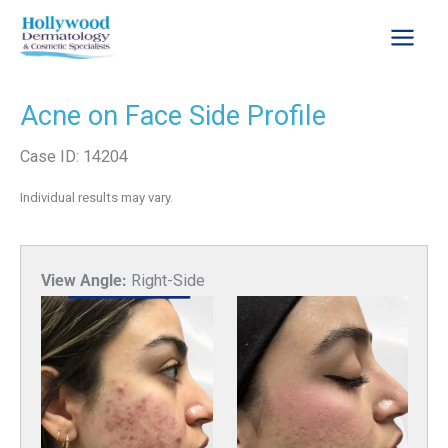
Skip
to
content
Acne on Face Side Profile
Case ID: 14204
Individual results may vary.
View Angle:
Right-Side